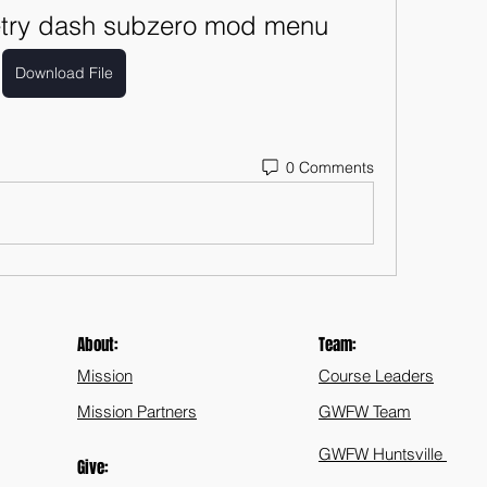
try dash subzero mod menu
Download File
0 Comments
About:
Team:
Mission
Course Leaders
Mission Partners
GWFW Team
GWFW Huntsville
Give: