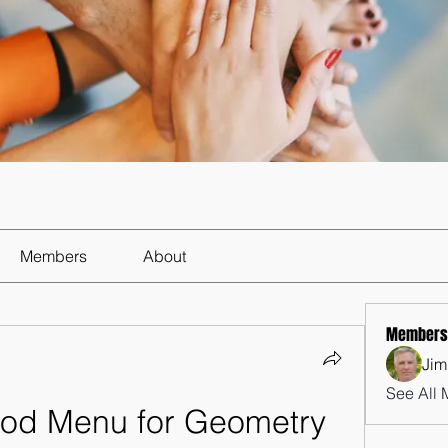
Members
About
Members
Jim
See All 
Mod Menu for Geometry 