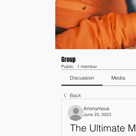
Group
Public
·
1 member
Discussion
Media
Back
Anonymous
June 23, 2023
The Ultimate 