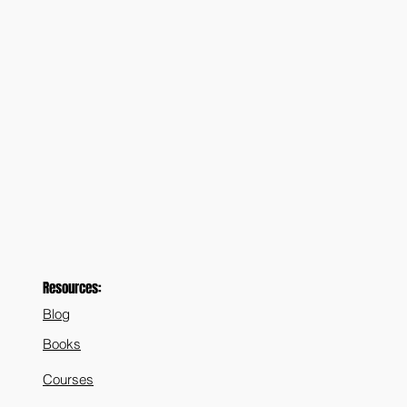
Resources:
Blog
Books
Courses