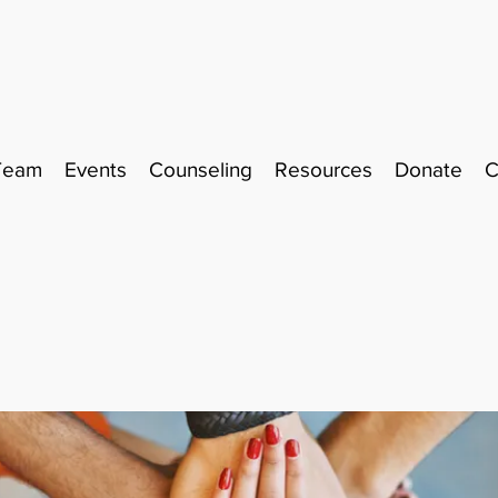
Team
Events
Counseling
Resources
Donate
C