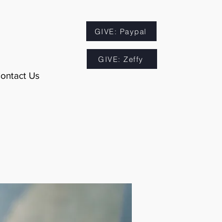
GIVE: Paypal
GIVE: Zeffy
ontact Us