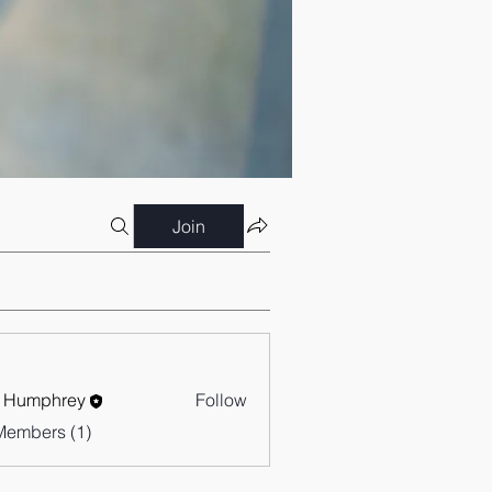
Join
 Humphrey
Follow
Members (1)