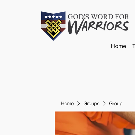
Home
Home
Groups
Group