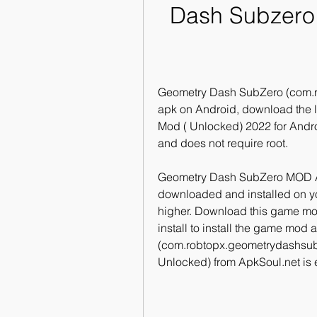
Dash Subzero:
Geometry Dash SubZero (com.r
apk on Android, download the l
Mod ( Unlocked) 2022 for Andro
and does not require root.
Geometry Dash SubZero MOD A
downloaded and installed on you
higher. Download this game mod
install to install the game mod
(com.robtopx.geometrydashsub
Unlocked) from ApkSoul.net is e