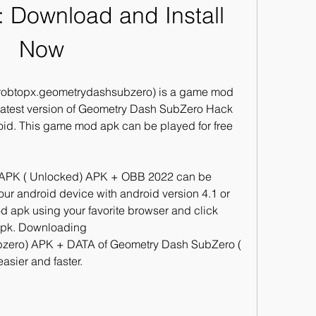
 Download and Install 
Now
obtopx.geometrydashsubzero) is a game mod 
atest version of Geometry Dash SubZero Hack 
id. This game mod apk can be played for free 
PK ( Unlocked) APK + OBB 2022 can be 
r android device with android version 4.1 or 
 apk using your favorite browser and click 
 apk. Downloading 
zero) APK + DATA of Geometry Dash SubZero ( 
asier and faster.