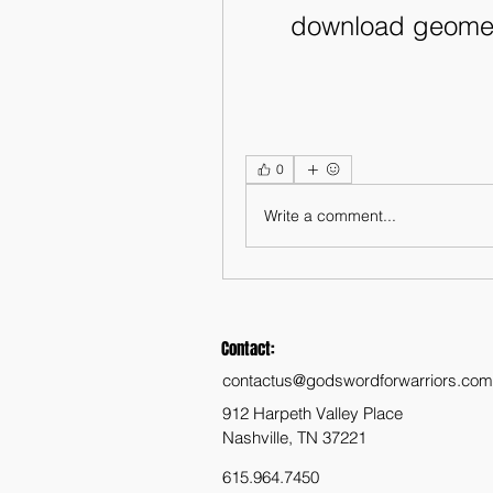
download geome
0
Write a comment...
Contact:
contactus@godswordforwarriors.com
912 Harpeth Valley Place
Nashville, TN 37221
615.964.7450